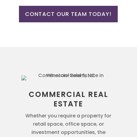
CONTACT OUR TEAM TODAY!
COMMERCIAL REAL
ESTATE
Whether you require a property for
retail space, office space, or
investment opportunities, the