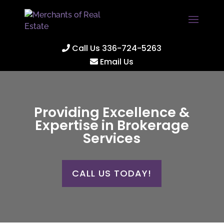
Call Us 336-724-5263
Email Us
Providing Excellence &
Expertise in Brokerage
Services
CALL US TODAY!