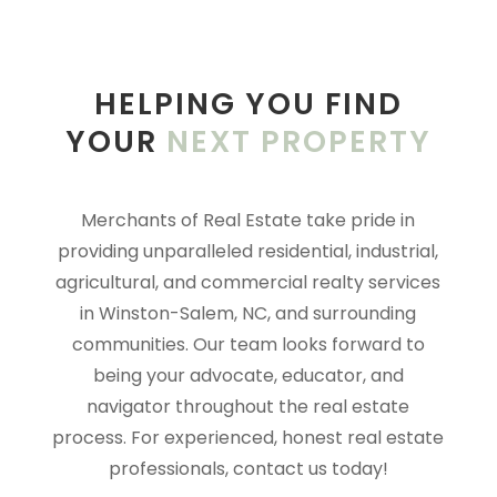
HELPING YOU FIND
YOUR
NEXT PROPERTY
Merchants of Real Estate take pride in
providing unparalleled residential, industrial,
agricultural, and commercial rea
lty services
in Winston-Salem, NC, and surrounding
communities. Our team looks forward to
being your advocate, educator, and
navigator throughout the real estate
process. For experienced, honest real estate
professionals, contact us today!