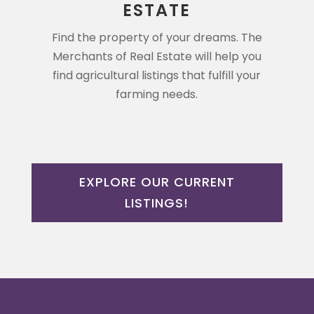
ESTATE
Find the property of your dreams. The
Merchants of Real Estate will help you
find agricultural listings that fulfill your
farming needs.
EXPLORE OUR CURRENT
LISTINGS!