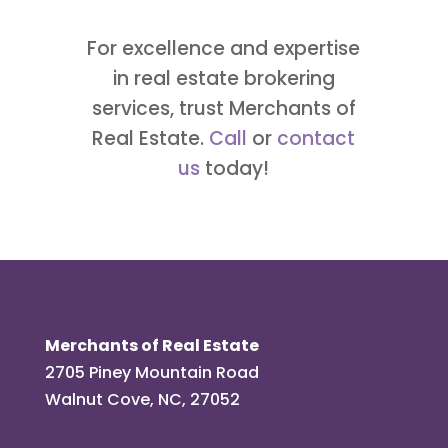
For excellence and expertise
in real estate brokering
services, trust Merchants of
Real Estate.
Call
or
contact
us
today!
Merchants of Real Estate
2705 Piney Mountain Road
Walnut Cove, NC, 27052