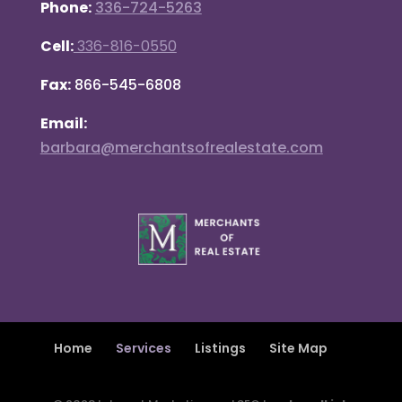
Phone:
336-724-5263
Cell:
336-816-0550
Fax:
866-545-6808
Email:
barbara@merchantsofrealestate.com
Home
Services
Listings
Site Map