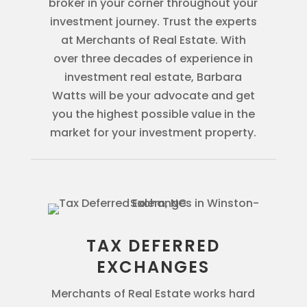
broker in your corner throughout your
investment journey. Trust the experts
at Merchants of Real Estate. With
over three decades of experience in
investment real estate, Barbara
Watts will be your advocate and get
you the highest possible value in the
market for your investment property.
TAX DEFERRED
EXCHANGES
Merchants of Real Estate works hard