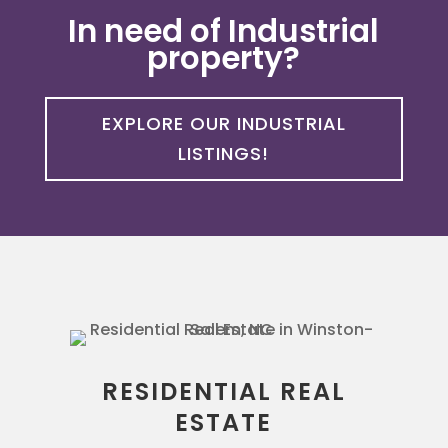
In need of Industrial
property?
EXPLORE OUR INDUSTRIAL
LISTINGS!
RESIDENTIAL REAL
ESTATE