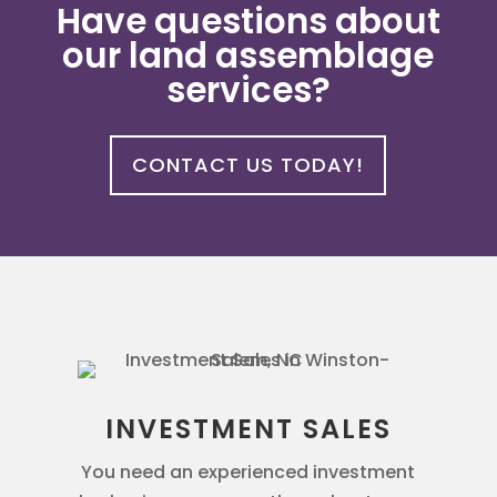
Have questions about
our land assemblage
services?
CONTACT US TODAY!
INVESTMENT SALES
You need an experienced investment