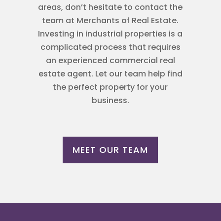
areas, don’t hesitate to contact the
team at Merchants of Real Estate.
Investing in industrial properties is a
complicated process that requires
an experienced commercial real
estate agent. Let our team help find
the perfect property for your
business.
MEET OUR TEAM