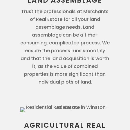
LAND ASSEMBLAGE
Trust the professionals at Merchants
of Real Estate for all your land
assemblage needs. Land
assemblage can be a time-
consuming, complicated process. We
ensure the process runs smoothly
and that the land acquisition is worth
it, as the value of combined
properties is more significant than
individual plots of land.
AGRICULTURAL REAL