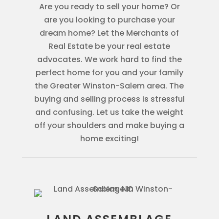
Are you ready to sell your home? Or
are you looking to purchase your
dream home? Let the Merchants of
Real Estate be your real estate
advocates. We work hard to find the
perfect home for you and your family
the Greater Winston-Salem area. The
buying and selling process is stressful
and confusing. Let us take the weight
off your shoulders and make buying a
home exciting!