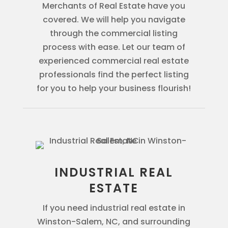
Merchants of Real Estate have you
covered. We will help you navigate
through the commercial listing
process with ease. Let our team of
experienced commercial real estate
professionals find the perfect listing
for you to help your business flourish!
INDUSTRIAL REAL
ESTATE
If you need industrial real estate in
Winston-Salem, NC, and surrounding