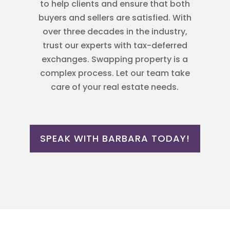
to help clients and ensure that both
buyers and sellers are satisfied. With
over three decades in the industry,
trust our experts with tax-deferred
exchanges. Swapping property is a
complex process. Let our team take
care of your real estate needs.
SPEAK WITH BARBARA TODAY!