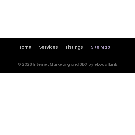
Home
Services
Listings
Site Map
© 2023 Internet Marketing and SEO by
eLocalLink