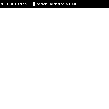
all Our Office!
Reach Barbara’s Cell
HOME
SERVICES
LISTINGS