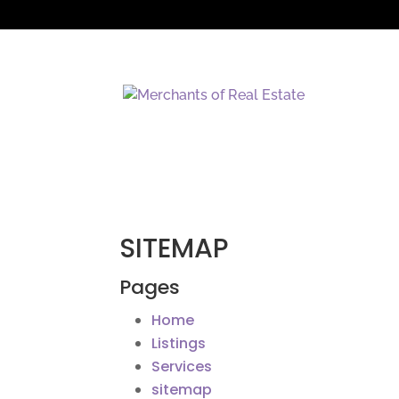
SITEMAP
Pages
Home
Listings
Services
sitemap